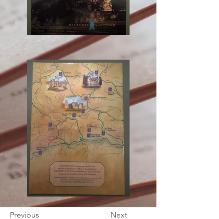
Previous
Next