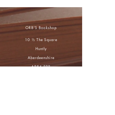
ORB'S Bookshop
10 ½ The Square
Huntly
Aberdeenshire
AB54 8BR
01466 793765
during opening hours
(Mon to Sat 10 - 4)
For book orders and enquiries please
email
huntly.heritage@btopenworld.com