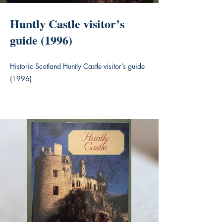
Huntly Castle visitor’s
guide (1996)
Historic Scotland Huntly Castle visitor’s guide
(1996)