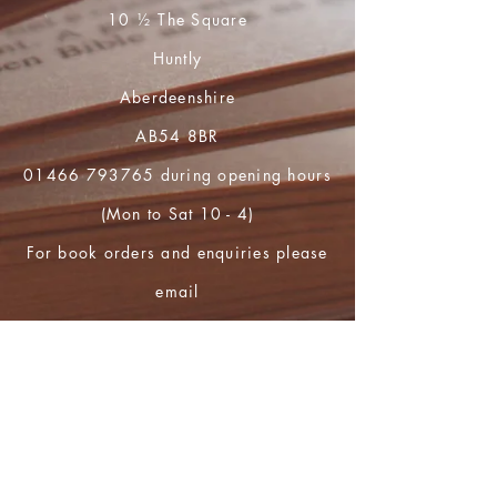
10 ½ The Square
Huntly
Aberdeenshire
AB54 8BR
01466 793765
during opening hours
(Mon to Sat 10 - 4)
For book orders and enquiries please
email
huntly.heritage@btopenworld.com
Shop
FAQ
Shipping & Returns