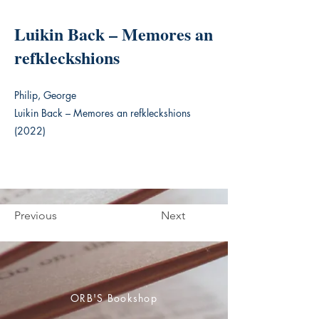
Luikin Back – Memores an
refkleckshions
Philip, George
Luikin Back – Memores an refkleckshions
(2022)
Previous
Next
ORB'S Bookshop