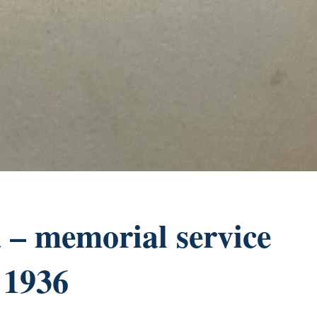
– memorial service
 1936