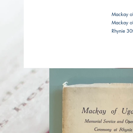
Mackay o
Mackay of
Rhynie 30