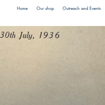
Home
Our shop
Outreach and Events