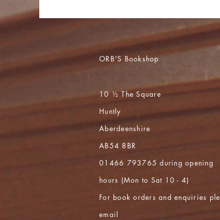
ORB'S Bookshop
10 ½ The Square
Huntly
Aberdeenshire
AB54 8BR
01466 793765 during opening
hours (Mon to Sat 10 - 4)
For book orders and enquiries pl
email