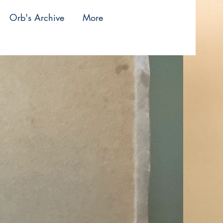
Orb's Archive
More