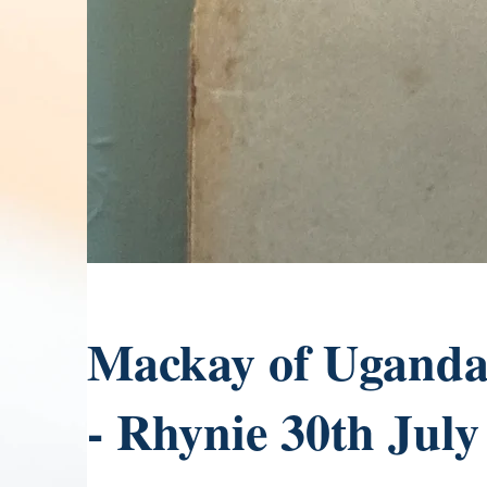
Mackay of Uganda 
- Rhynie 30th July