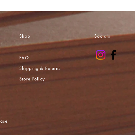
Shop
Socials
FAQ
Shipping & Returns
Store Policy
ease