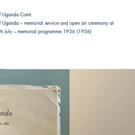
f Uganda Comt
 Uganda – memorial service and open air ceremony at
th July – memorial programme 1936 (1936)