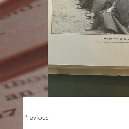
Previous