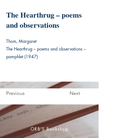
The Hearthrug – poems
and observations
Thom, Margaret
The Hearthrug – poems and observations –
pamphlet (1947)
Previous
Next
ORB'S Bookshop