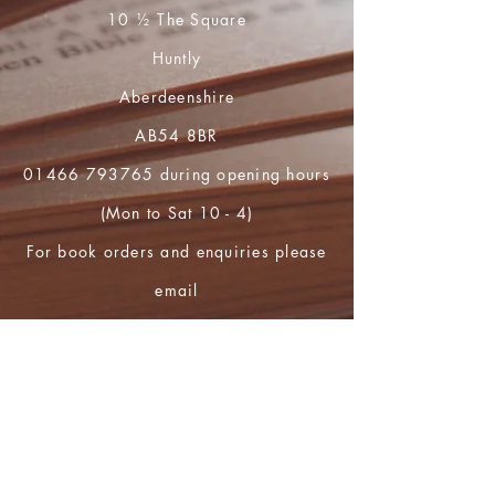
10 ½ The Square
Huntly
Aberdeenshire
AB54 8BR
01466 793765
during opening hours
(Mon to Sat 10 - 4)
For book orders and enquiries please
email
huntly.heritage@btopenworld.com
Shop
FAQ
Shipping & Returns