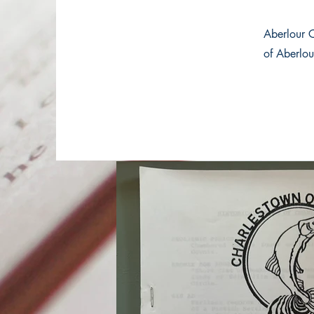
Aberlour 
of Aberlou