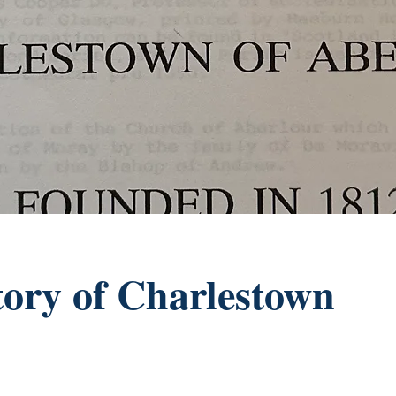
tory of Charlestown