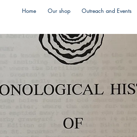
Home
Our shop
Outreach and Events