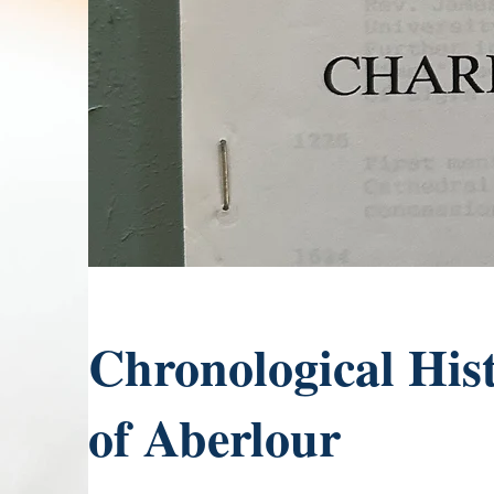
Chronological His
of Aberlour