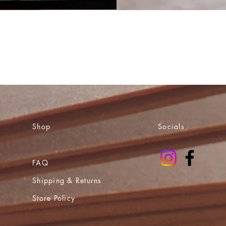
Shop
Socials
FAQ
Shipping & Returns
Store Policy