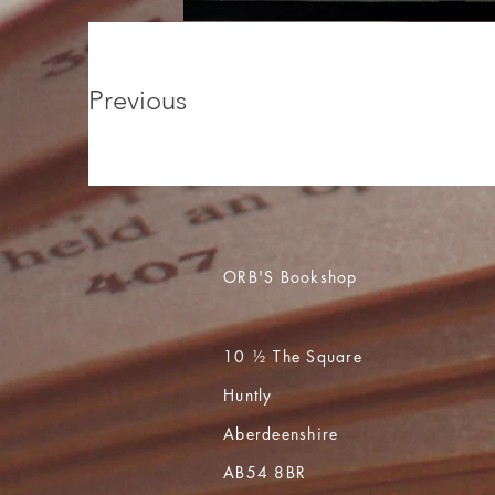
Previous
ORB'S Bookshop
10 ½ The Square
Huntly
Aberdeenshire
AB54 8BR