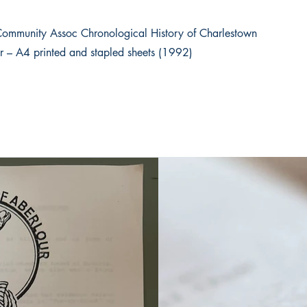
Community Assoc Chronological History of Charlestown
r – A4 printed and stapled sheets (1992)