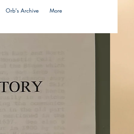
Orb's Archive
More