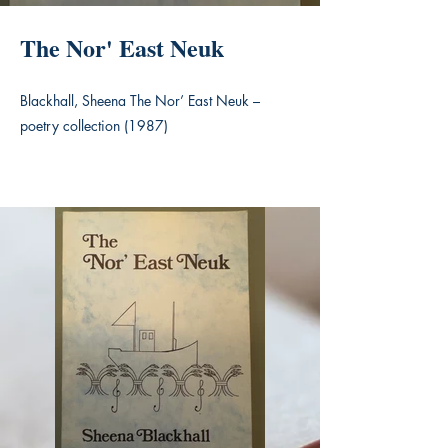
The Nor' East Neuk
Blackhall, Sheena The Nor’ East Neuk –
poetry collection (1987)