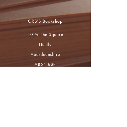
ORB'S Bookshop
10 ½ The Square
Huntly
Aberdeenshire
AB54 8BR
01466 793765
during opening hours
(Mon to Sat 10 - 4)
For book orders and enquiries please
email
huntly.heritage@btopenworld.com