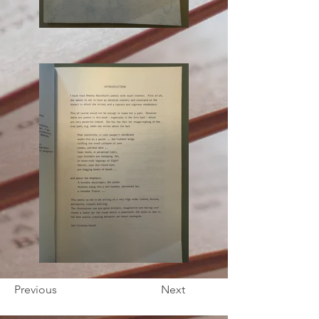
Previous
Next