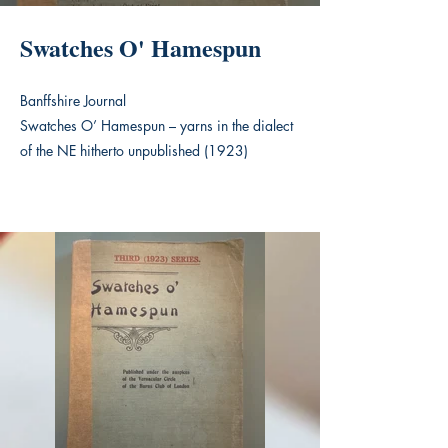
Swatches O' Hamespun
Banffshire Journal
Swatches O’ Hamespun – yarns in the dialect
of the NE hitherto unpublished (1923)