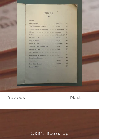
Previous
Next
ORB'S Bookshop