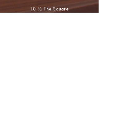
10 ½ The Square
Huntly
Aberdeenshire
AB54 8BR
01466 793765
during opening hours
(Mon to Sat 10 - 4)
For book orders and enquiries please
email
huntly.heritage@btopenworld.com
Shop
FAQ
Shipping & Returns