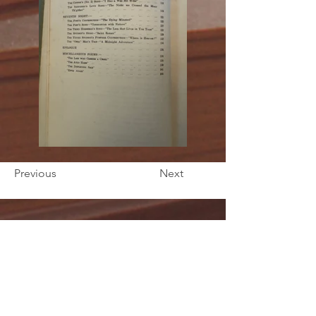
Previous
Next
ORB'S Bookshop
10 ½ The Square
Huntly