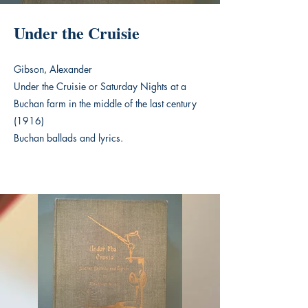
Under the Cruisie
Gibson, Alexander
Under the Cruisie or Saturday Nights at a
Buchan farm in the middle of the last century
(1916)
Buchan ballads and lyrics.